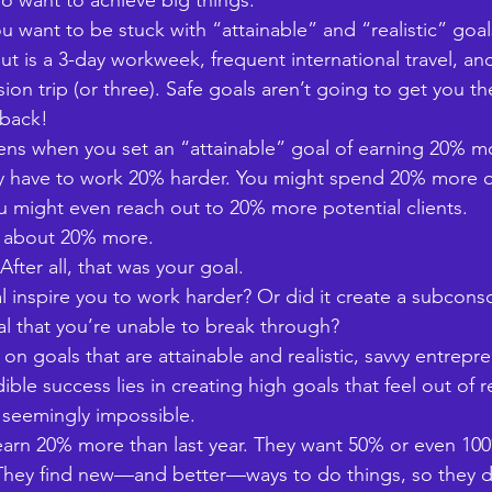
 want to achieve big things. 
ou want to be stuck with “attainable” and “realistic” goa
ut is a 3-day workweek, frequent international travel, a
on trip (or three). Safe goals aren’t going to get you ther
 back!
ns when you set an “attainable” goal of earning 20% m
ay have to work 20% harder. You might spend 20% more o
u might even reach out to 20% more potential clients. 
rn about 20% more. 
fter all, that was your goal. 
l inspire you to work harder? Or did it create a subconsc
al that you’re unable to break through? 
on goals that are attainable and realistic, savvy entrep
dible success lies in creating high goals that feel out o
 seemingly impossible. 
 earn 20% more than last year. They want 50% or even 10
 They find new—and better—ways to do things, so they d