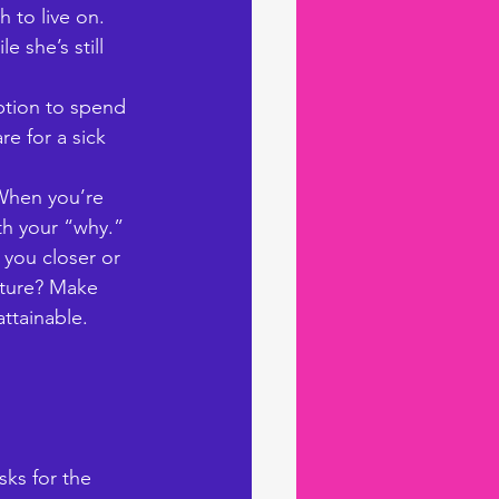
 to live on. 
 she’s still 
ption to spend 
re for a sick 
 When you’re 
ith your “why.” 
 you closer or 
nture? Make 
ttainable. 
ks for the 