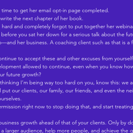
e time to get her email opt-in page completed. 
write the next chapter of her book. 
hard and completely forgot to put together her webinar
 before you sat her down for a serious talk about the fut
—and her business. A coaching client such as that is a f
ntinue to accept these and other excuses from yourself
velopment allowed to continue, even when you know how
our future growth? 
hinking I’m being way too hard on you, know this: we all
ll put our clients, our family, our friends, and even the n
urselves. 
rmission right now to stop doing that, and start treating
 business growth ahead of that of your clients. Only by do
 a larger audience, help more people, and achieve the g