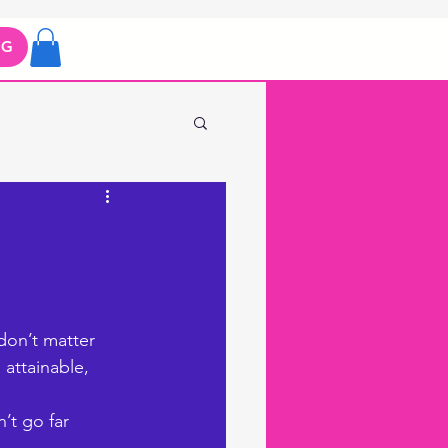
OG
don’t matter 
 attainable, 
’t go far 