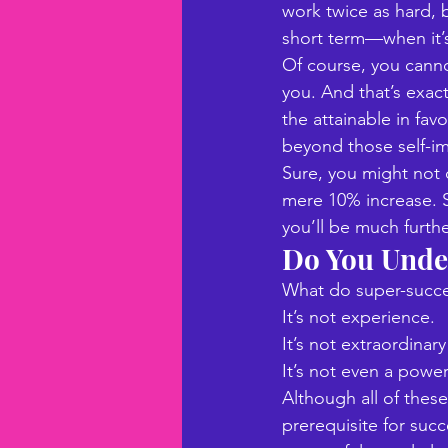
work twice as hard, b
short term—when it’s
Of course, you canno
you. And that’s exac
the attainable in fav
beyond those self-im
Sure, you might not 
mere 10% increase. S
you’ll be much furth
Do You Unde
What do super-succe
It’s not experience. 
It’s not extraordinary 
It’s not even a powerf
Although all of these
prerequisite for succ