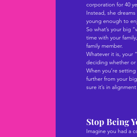
corporation for 40 ye
Instead, she dreams o
young enough to enjo
So what’s your big “
time with your family,
family member.
Whatever it is, your
deciding whether or n
When you’re setting g
further from your bi
sure it’s in alignme
Stop Being 
Imagine you had a co