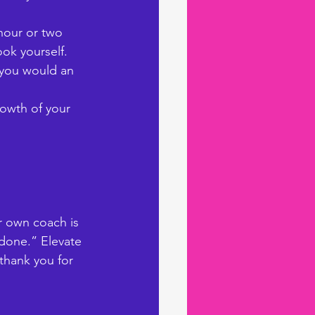
hour or two 
ok yourself. 
 you would an 
owth of your 
ur own coach is 
 done.” Elevate 
 thank you for 