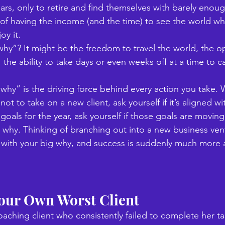
ars, only to retire and find themselves with barely enough
f having the income (and the time) to see the world while
y it. 
why”? It might be the freedom to travel the world, the o
 the ability to take days or even weeks off at a time to ca
 “why” is the driving force behind every action you take.
ot to take on a new client, ask yourself if it’s aligned w
oals for the year, ask yourself if those goals are moving
g why. Thinking of branching out into a new business ve
nt with your big why, and success is suddenly much more a
Your Own Worst Client
aching client who consistently failed to complete her tas