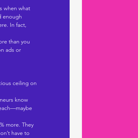
ls when what 
nd enough 
e. In fact, 
ore than you 
n ads or 
ious ceiling on 
reneurs know 
f reach—maybe 
0% more. They 
on’t have to 