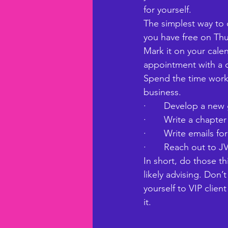
for yourself. 
The simplest way to 
you have free on Thur
Mark it on your cale
appointment with a c
Spend the time worki
business. 
·       Develop a ne
·       Write a chap
·       Write emails 
·       Reach out to J
In short, do those th
likely advising. Don’
yourself to VIP client
it. 