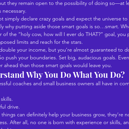
ut they remain open to the possibility of doing so—at le
 necessary. 
t simply declare crazy goals and expect the universe to
tly why putting aside those smart goals is so…smart. W
or of the “holy cow, how will I ever do THAT?” goal, you 
posed limits and reach for the stars. 
double your income, but you’re almost guaranteed to do
o push your boundaries. Set big, audacious goals. Even if
er ahead than those smart goals would leave you.
rstand Why You Do What You Do?
ssful coaches and small business owners all have in c
skills. 
ul drive. 
 things can definitely help your business grow, they’re no
ess. After all, no one is born with experience or skills, an