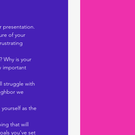
 presentation. 
ure of your 
rustrating 
? Why is your 
 important 
 struggle with 
eighbor we 
 yourself as the 
ing that will 
oals you’ve set 