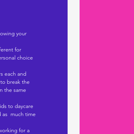
rowing your 
ferent for 
ersonal choice 
rs each and 
to break the 
in the same 
ids to daycare 
d as  much time 
orking for a 