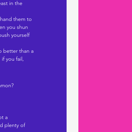
ast in the 
 hand them to 
hen you shun 
push yourself 
 better than a 
 you fail, 
ommon? 
t a 
d plenty of 