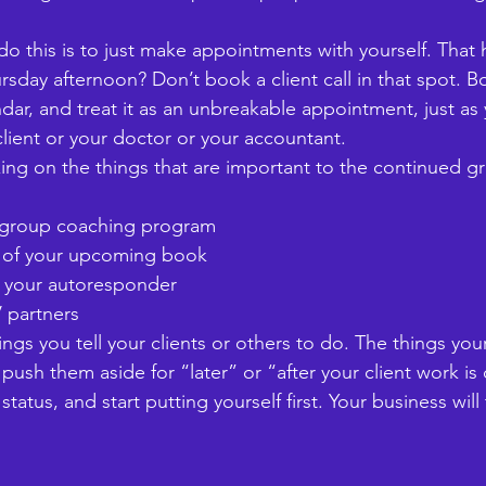
do this is to just make appointments with yourself. That 
sday afternoon? Don’t book a client call in that spot. Bo
ndar, and treat it as an unbreakable appointment, just as
lient or your doctor or your accountant. 
ng on the things that are important to the continued gr
w group coaching program
ter of your upcoming book
for your autoresponder
V partners
ings you tell your clients or others to do. The things yo
t push them aside for “later” or “after your client work is
 status, and start putting yourself first. Your business will