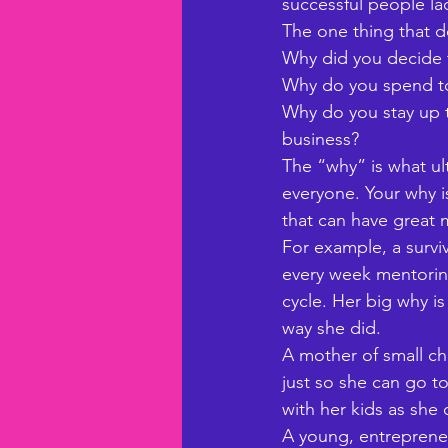
successful people lac
The one thing that d
Why did you decide
Why do you spend to
Why do you stay up t
business? 
The “why” is what ulti
everyone. Your why i
that can have great
For example, a survi
every week mentoring
cycle. Her big why i
way she did. 
A mother of small ch
just so she can go t
with her kids as she c
A young, entrepreneu