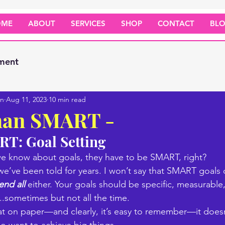
OME
ABOUT
SERVICES
SHOP
CONTACT
BL
ment
on
Aug 11, 2023
10 min read
han SMART -
T: Goal Setting 
 we know about goals, they have to be SMART, right? 
t we’ve been told for years. I won’t say that SMART goals 
end all
 either. Your goals should be specific, measurable,
..sometimes but not all the time.
at on paper—and clearly, it’s easy to remember—it doesn