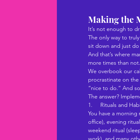
Making the M
It’s not enough to d
The only way to trul
sit down and just do i
And that’s where many
more times than not.
We overbook our cal
procrastinate on the 
“nice to do.” And s
The answer? Implemen
1.     Rituals and Ha
You have a morning r
office), evening ritu
weekend ritual (sleep
work), and many othe