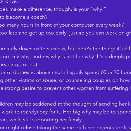
k drive. 
oes make a difference, though, is your “why.” 
 to become a coach? 
o many hours in front of your computer every week? 
oo late and get up too early, just so you can work on g
mately drives us to success, but here’s the thing: it’s dif
s not my why, and my why is not her why. It’s a deeply p
 meaning…or not. 
vor of domestic abuse might happily spend 60 or 70 hou
 other victims of abuse, or counseling couples on how 
s a strong desire to prevent other women from suffering 
ildren may be saddened at the thought of sending her k
o work to (barely) pay for it. Her big why may be to spen
an, while still supporting her family. 
r might refuse taking the same path her parents took, w