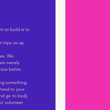
 to build is to 
t trips us up 
ues. We 
are merely 
ow better. 
oing something. 
head to your 
and go to bed), 
or volunteer 