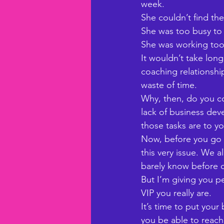
week. 
She couldn’t find th
She was too busy to 
She was working too 
It wouldn’t take long
coaching relationship
waste of time. 
Why, then, do you co
lack of business de
those tasks are to y
Now, before you go t
this very issue. We a
barely know before o
But I’m giving you pe
VIP you really are. 
It’s time to put your
you be able to reach