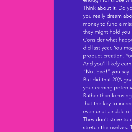
enough for those who
Think about it. Do y
you really dream abo
money to fund a missi
they might hold you
Consider what happe
did last year. You m
product creation. Yo
And you’ll likely ea
“Not bad!” you say. A
But did that 20% goa
your earning potenti
Rather than focusing 
that the key to incre
even unattainable or
They don’t strive to
stretch themselves.