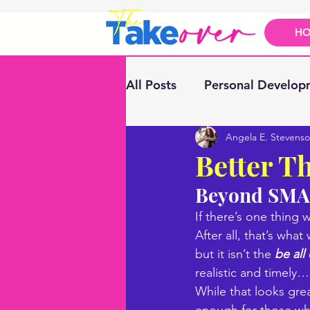
H
All Posts
Personal Develop
Angela E. Stevens
Better T
Beyond SMAR
If there’s one thing
After all, that’s wha
but it isn’t the 
be all 
realistic and timely…
While that looks gre