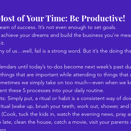
ost of Your Time: Be Productive!
ream of success. It’s not even enough to set goals. 
y achieve your dreams and build the business you’re meant
t. 
 of us…well, fail is a strong word. But it’s the doing tha
 
endars until today’s to-dos become next week’s past d
things that are important while attending to things that 
ometimes we simply take on too much—even when we kn
t these 5 processes into your daily routine. 
bits: Simply put, a ritual or habit is a consistent way of d
itual (wake up, brush your teeth, work out, shower, and 
al (Cook, tuck the kids in, watch the evening news, pray 
 late, clean the house, catch a movie, visit your parents 
rs. 