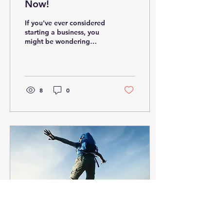
Now!
If you've ever considered
starting a business, you
might be wondering
whether now is a good
time to take the leap. The
truth is, there...
8
0