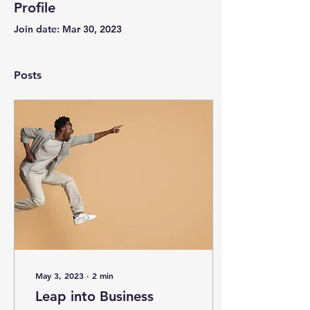
Profile
Join date: Mar 30, 2023
Posts
May 3, 2023
∙
2
min
Leap into Business